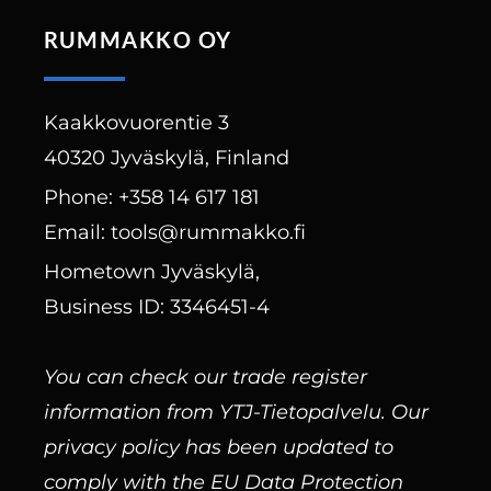
RUMMAKKO OY
Kaakkovuorentie 3
40320 Jyväskylä, Finland
Phone: +358 14 617 181
Email: tools@rummakko.fi
Hometown Jyväskylä,
Business ID: 3346451-4
You can check our trade register
information from YTJ-Tietopalvelu. Our
privacy policy has been updated to
comply with the EU Data Protection