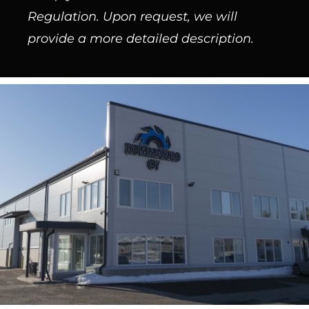
Regulation. Upon request, we will
provide a more detailed description.