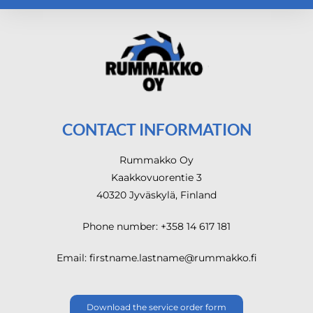
CONTACT INFORMATION
Rummakko Oy
Kaakkovuorentie 3
40320 Jyväskylä, Finland
Phone number: +358 14 617 181
Email: firstname.lastname@rummakko.fi
Download the service order form