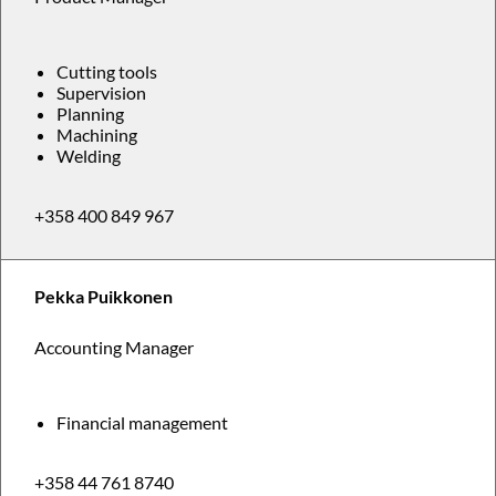
Cutting tools
Supervision
Planning
Machining
Welding
+358 400 849 967
Pekka Puikkonen
Accounting Manager
Financial management
+358 44 761 8740