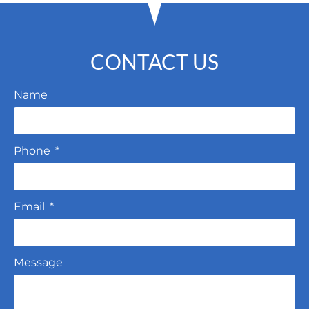
CONTACT US
Name
Phone
Email
Message