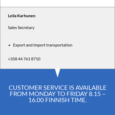
Leila Karhunen
Sales Secretary
Export and import transportation
+358 44 761 8710
CUSTOMER SERVICE IS AVAILABLE
FROM MONDAY TO FRIDAY 8.15 –
16.00 FINNISH TIME.