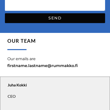
SEND
OUR TEAM
Our emails are
firstname.lastname@rummakko.fi
Juha Kokki
CEO