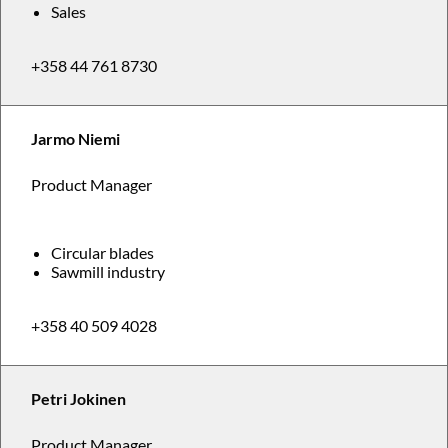
Sales
+358 44 761 8730
Jarmo Niemi
Product Manager
Circular blades
Sawmill industry
+358 40 509 4028
Petri Jokinen
Product Manager