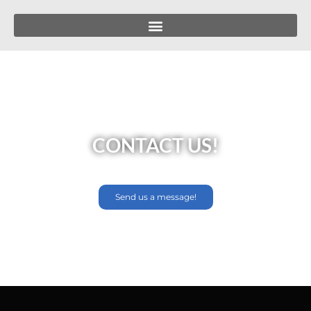
CONTACT US!
Send us a message!